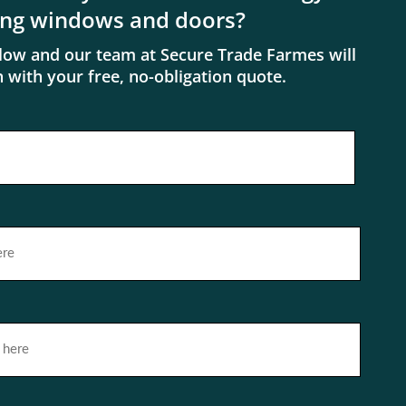
ing windows and doors?
elow and our team at Secure Trade Farmes will
h with your free, no-obligation quote.