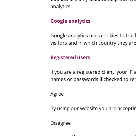
analytics.
Google analytics
Google analytics uses cookies to tra
visitors and in which country they are
Registered users
If you are a registered client your I
names or passwords if checked to r
Agree
By using our website you are accepti
Disagree