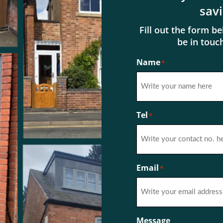
sav
Fill out the form b
be in touc
Name
*
First
Tel
*
Email
*
Message