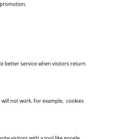
s promotion.
de better service when visitors return
 will not work. For example, cookies
ite visitors with a tool like google