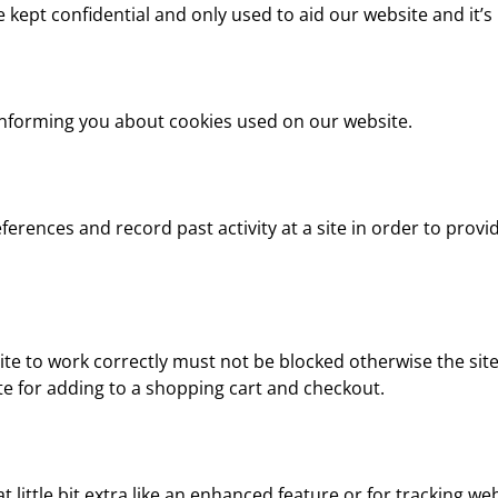
e kept confidential and only used to aid our website and it’
informing you about cookies used on our website.
ferences and record past activity at a site in order to provi
te to work correctly must not be blocked otherwise the site
 for adding to a shopping cart and checkout.
 little bit extra like an enhanced feature or for tracking webs