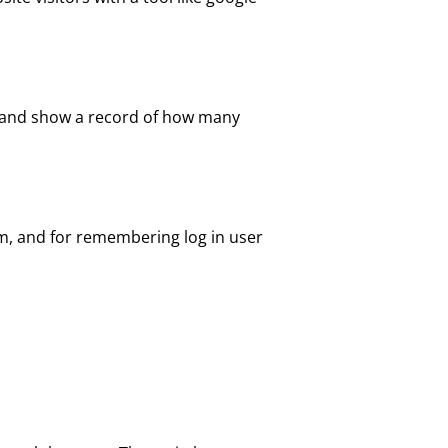
te and show a record of how many
em, and for remembering log in user