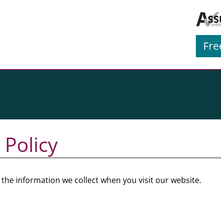
Fre
 Policy
he information we collect when you visit our website.