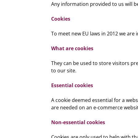
Any information provided to us will b
Cookies
To meet new EU laws in 2012 we are 
What are cookies
They can be used to store visitors pre
to our site.
Essential cookies
A cookie deemed essential for a websi
are needed on an e-commerce website
Non-essential cookies
Cookies are only used to help with that