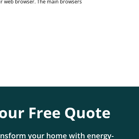
our web browser. The main browsers
our Free Quote
ansform your home with energy-