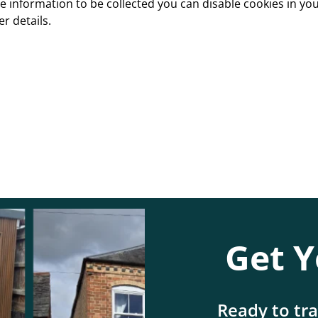
e information to be collected you can disable cookies in y
er details.
Get Y
Ready to tr