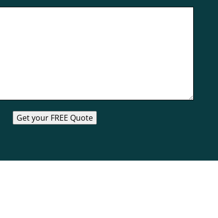
Get your FREE Quote