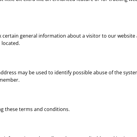
ck certain general information about a visitor to our websi
 located.
P address may be used to identify possible abuse of the syst
emember.
ng these terms and conditions.