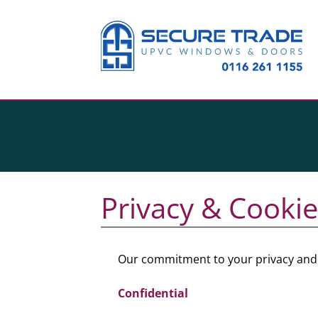
Privacy & Cookie
Our commitment to your privacy and t
Confidential