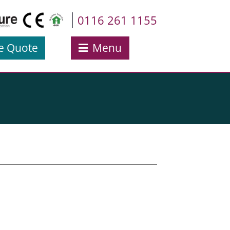
0116 261 1155
e Quote
Menu