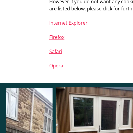
However if you do not want any cooki
are listed below, please click for furth
Internet Explorer
Firefox
Safari
Opera