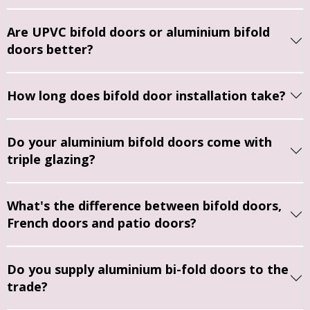
quotes 
around 
r. The 
the 
ho
for a 
what 
service 
service 
cl
Are UPVC bifold doors or aluminium bifold
new 
style, 
from 
was 
an
doors better?
front 
fittings 
beginni
profes
tid
door 
and 
ng to 
sional, 
Wo
How long does bifold door installation take?
and 
doors 
end 
reliable
de
porch 
would 
was 
, and 
el
doors, 
work 
great. 
stress
ag
Do your aluminium bifold doors come with
Jason 
for us.
Jason 
-free. 
Ve
triple glazing?
talked 
was 
Jason 
ha
us 
Everyo
very 
and 
c
throug
ne we 
helpful 
Denise
m
What's the difference between bifold doors,
h the 
met 
and 
’s 
French doors and patio doors?
option
was 
made 
respon
s for 
punctu
the 
ded 
replaci
al, 
entire 
promp
Do you supply aluminium bi-fold doors to the
ng 
polite 
proces
tly to 
trade?
both 
and 
s very 
all my 
sets of 
took 
easy. 
querie