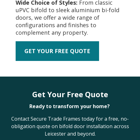
Wide Choice of Styles:
From classic
uPVC bifold to sleek aluminium bi-fold
doors, we offer a wide range of
configurations and finishes to
complement any property.
GET YOUR FREE QUOTE
Get Your Free Quote
Ready to transform your home?
Contact Secure Trade Frames today for a free, no-
obligation quote on bifold door installation across
Leicester and beyond.