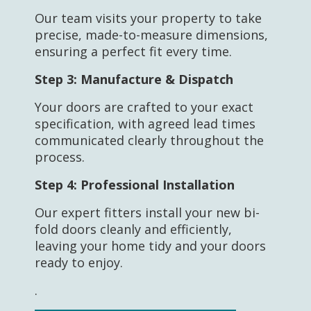
Our team visits your property to take
precise, made-to-measure dimensions,
ensuring a perfect fit every time.
Step 3:
Manufacture & Dispatch
Your doors are crafted to your exact
specification, with agreed lead times
communicated clearly throughout the
process.
Step 4:
Professional Installation
Our expert fitters install your new bi-
fold doors cleanly and efficiently,
leaving your home tidy and your doors
ready to enjoy.
.