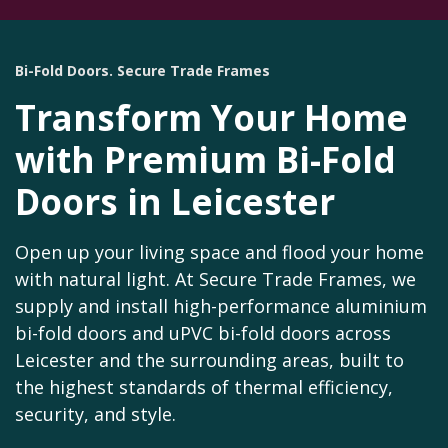
Bi-Fold Doors. Secure Trade Frames
Transform Your Home
with Premium Bi-Fold
Doors in Leicester
Open up your living space and flood your home
with natural light. At Secure Trade Frames, we
supply and install high-performance aluminium
bi-fold doors and uPVC bi-fold doors across
Leicester and the surrounding areas, built to
the highest standards of thermal efficiency,
security, and style.