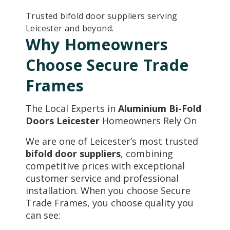
Trusted bifold door suppliers serving
Leicester and beyond.
Why Homeowners
Choose Secure Trade
Frames
The Local Experts in
Aluminium Bi-Fold
Doors Leicester
Homeowners Rely On
We are one of Leicester’s most trusted
bifold door suppliers
, combining
competitive prices with exceptional
customer service and professional
installation. When you choose Secure
Trade Frames, you choose quality you
can see: