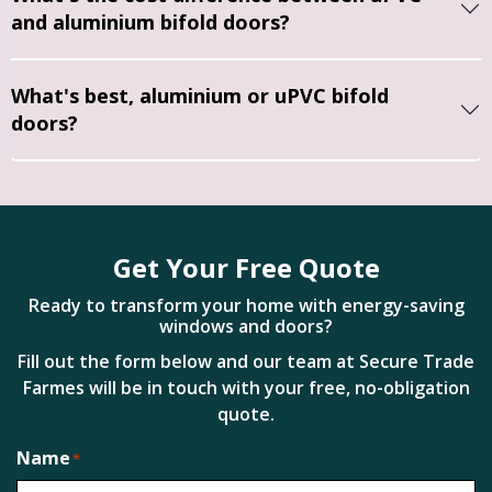
replac
us to 
quality 
and aluminium bifold doors?
e just 
get 
and 
the 
things 
the 
front 
done 
installa
What's best, aluminium or uPVC bifold
door. 
proper
tion 
doors?
The 
ly, 
was 
fitters 
allowin
comple
were 
g us 
ted to 
profes
time to 
a very 
sional 
think 
high 
Get Your Free Quote
and 
and 
standa
have 
plan 
rd. 
Ready to transform your home with energy-saving
done a 
around 
windows and doors?
Everyt
great 
other 
hing 
Fill out the form below and our team at Secure Trade
job, 
tasks.
was 
Farmes will be in touch with your free, no-obligation
we're 
left 
quote.
well 
They 
clean 
Name
please
took a 
and 
*
d with 
lot of 
tidy 