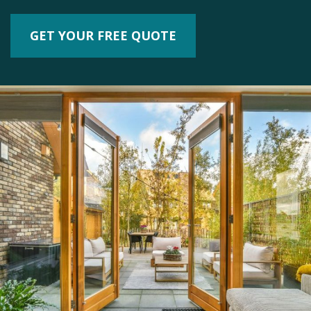
GET YOUR FREE QUOTE