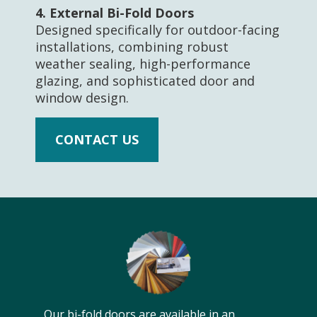
4.
External Bi-Fold Doors
Designed specifically for outdoor-facing
installations, combining robust
weather sealing, high-performance
glazing, and sophisticated door and
window design.
CONTACT US
Our bi-fold doors are available in an