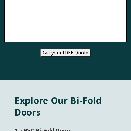
Get your FREE Quote
Explore Our Bi-Fold
Doors
1.
uPVC Bi-Fold Doors