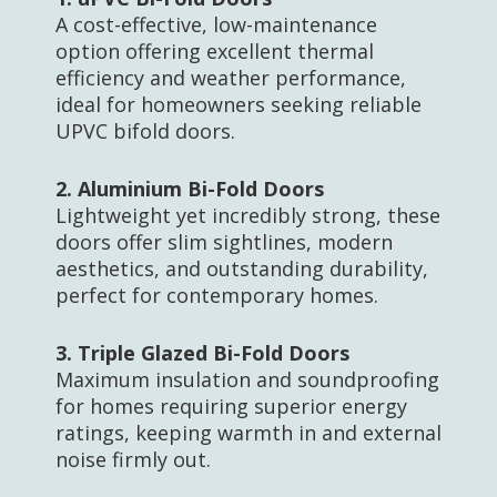
A cost-effective, low-maintenance
option offering excellent thermal
efficiency and weather performance,
ideal for homeowners seeking reliable
UPVC bifold doors.
2.
Aluminium Bi-Fold Doors
Lightweight yet incredibly strong, these
doors offer slim sightlines, modern
aesthetics, and outstanding durability,
perfect for contemporary homes.
3.
Triple Glazed Bi-Fold Doors
Maximum insulation and soundproofing
for homes requiring superior energy
ratings, keeping warmth in and external
noise firmly out.