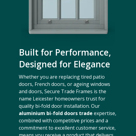
Built for Performance,
Designed for Elegance
Whether you are replacing tired patio
doors, French doors, or ageing windows
and doors, Secure Trade Frames is the
name Leicester homeowners trust for
quality bi-fold door installation. Our
aluminium bi-fold doors trade
expertise,
combined with competitive prices and a
commitment to excellent customer service,
means you receive a product that delivers