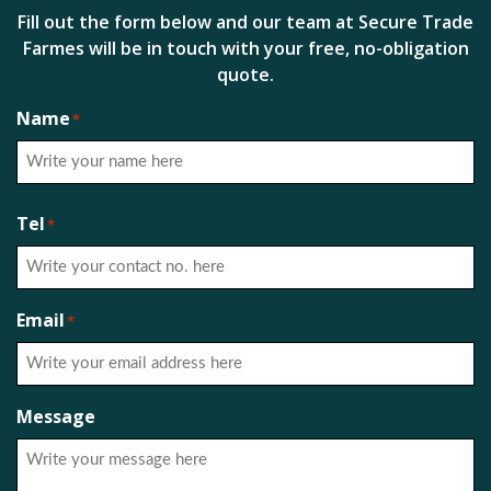
Fill out the form below and our team at Secure Trade
Farmes will be in touch with your free, no-obligation
quote.
Name
*
First
Tel
*
Email
*
Message