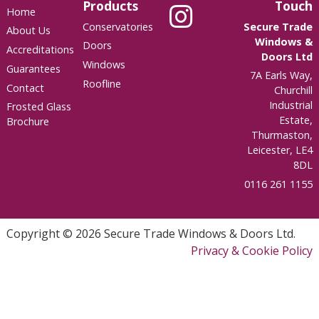
Products
Touch
Home
Conservatories
Secure Trade
About Us
Windows &
Doors
Accreditations
Doors Ltd
Windows
Guarantees
7A Earls Way,
Roofline
Contact
Churchill
Industrial
Frosted Glass
Estate,
Brochure
Thurmaston,
Leicester, LE4
8DL
0116 261 1155
Copyright © 2026 Secure Trade Windows & Doors Ltd.
Privacy & Cookie Policy