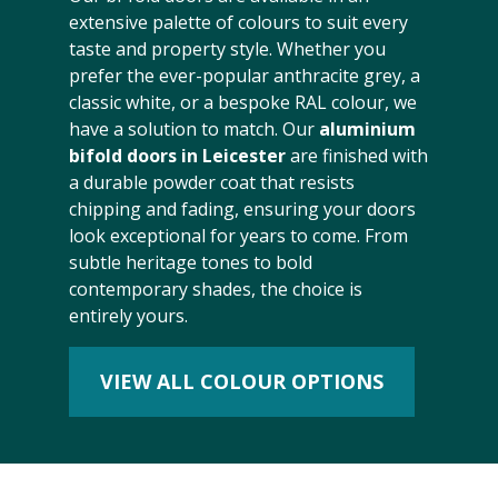
extensive palette of colours to suit every
taste and property style. Whether you
prefer the ever-popular anthracite grey, a
classic white, or a bespoke RAL colour, we
have a solution to match. Our
aluminium
bifold doors in Leicester
are finished with
a durable powder coat that resists
chipping and fading, ensuring your doors
look exceptional for years to come. From
subtle heritage tones to bold
contemporary shades, the choice is
entirely yours.
VIEW ALL COLOUR OPTIONS