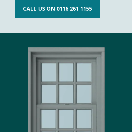
CALL US ON 0116 261 1155