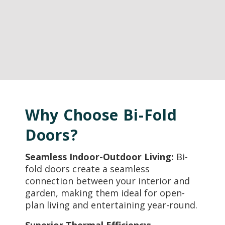
Why Choose Bi-Fold
Doors?
Seamless Indoor-Outdoor Living:
Bi-
fold doors create a seamless
connection between your interior and
garden, making them ideal for open-
plan living and entertaining year-round.
Superior Thermal Efficiency: