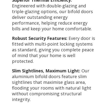
Engineered with double-glazing and
triple-glazing options, our bifold doors
deliver outstanding energy
performance, helping reduce energy
bills and keep your home comfortable.
Robust Security Features:
Every door is
fitted with multi-point locking systems
as standard, giving you complete peace
of mind that your home is well
protected.
Slim Sightlines, Maximum Light:
Our
aluminium bifold doors feature slim
sightlines that maximise glass area,
flooding your rooms with natural light
without compromising structural
integrity.