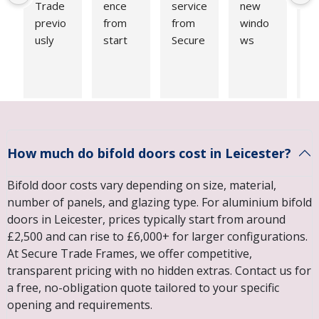
Trade 
ence 
service 
new 
e
previo
from 
from 
windo
se
usly 
start 
Secure 
ws 
up
for our 
to 
Trade 
fitted 
Fr
windo
finish. 
Frame
by 
do
ws and 
Survey 
s. 
Secure 
fi
were 
and 
Recent
Trade 
Qu
very 
quotati
ly 
Frame
is 
happy 
on 
replac
s. I 
s
How much do bifold doors cost in Leicester?
with 
comple
ed 3 
couldn’
. 
the 
ted 
windo
t be 
in 
Bifold door costs vary depending on size, material,
price 
quickly. 
ws, 
happie
m
number of panels, and glazing type. For aluminium bifold
and 
Great 
front 
r with 
g. 
doors in Leicester, prices typically start from around
quality 
commu
and 
the 
Fi
£2,500 and can rise to £6,000+ for larger configurations.
of 
nicatio
back 
results
wa
At Secure Trade Frames, we offer competitive,
work. 
n on 
door. 
. From 
fir
transparent pricing with no hidden extras. Contact us for
We 
design 
Could 
start 
cl
a free, no-obligation quote tailored to your specific
recentl
and 
not be 
to 
an
opening and requirements.
y had 
advice 
happie
finish, 
le