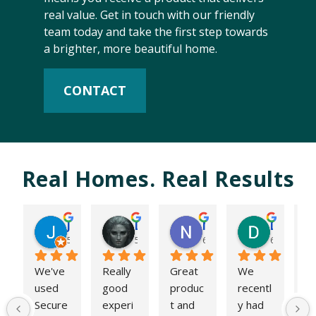
real value. Get in touch with our friendly
team today and take the first step towards
a brighter, more beautiful home.
CONTACT
Real Homes. Real Results
James Hughes
Dan10
Niam Modi
D P
5 months ago
5 months ago
6 months ago
6 months 
We've 
Really 
Great 
We 
W
used 
good 
produc
recentl
ha
Secure 
experi
t and 
y had 
re