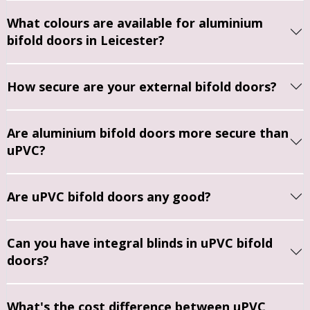
doors 
time to 
The 
s, Rob 
What colours are available for aluminium
and in 
explain 
fitters 
was 
bifold doors in Leicester?
the 
the 
were 
punctu
end 
proces
very 
al, tidy, 
we 
s and 
friendl
and 
How secure are your external bifold doors?
went 
answe
y and 
clearly 
with 
r 
profes
takes 
Are aluminium bifold doors more secure than
Jason's 
questi
sional. 
great 
uPVC?
recom
ons.
I would 
pride 
menda
certainl
in his 
tion to 
The 
y 
work.
Are uPVC bifold doors any good?
remov
fitters 
recom
e the 
were 
mend.
The 
porch 
top 
windo
Can you have integral blinds in uPVC bifold
doors 
notch. 
ws are 
doors?
comple
They 
of 
tely 
worke
excelle
and 
d with 
nt 
What's the cost difference between uPVC