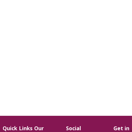
Quick Links
Our
Social
Get in