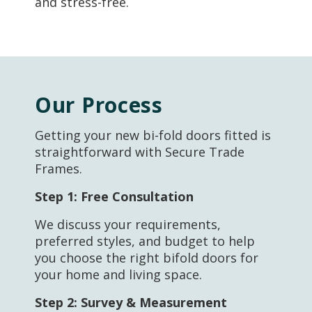
and stress-free.
Our Process
Getting your new bi-fold doors fitted is
straightforward with Secure Trade
Frames.
Step 1:
Free Consultation
We discuss your requirements,
preferred styles, and budget to help
you choose the right bifold doors for
your home and living space.
Step 2:
Survey & Measurement