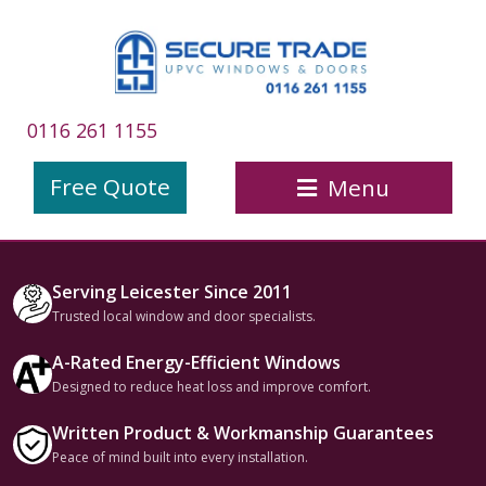
0116 261 1155
Free Quote
Menu
Serving Leicester Since 2011
Trusted local window and door specialists.
A-Rated Energy-Efficient Windows
Designed to reduce heat loss and improve comfort.
Written Product & Workmanship Guarantees
Peace of mind built into every installation.