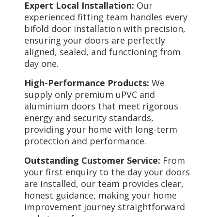
Expert Local Installation:
Our
experienced fitting team handles every
bifold door installation with precision,
ensuring your doors are perfectly
aligned, sealed, and functioning from
day one.
High-Performance Products:
We
supply only premium uPVC and
aluminium doors that meet rigorous
energy and security standards,
providing your home with long-term
protection and performance.
Outstanding Customer Service:
From
your first enquiry to the day your doors
are installed, our team provides clear,
honest guidance, making your home
improvement journey straightforward