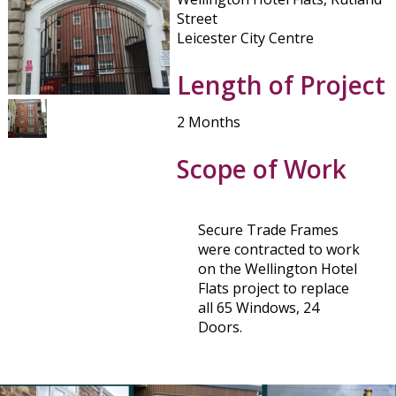
Street
Leicester City Centre
Length of Project
2 Months
Scope of Work
Secure Trade Frames
were contracted to work
on the Wellington Hotel
Flats project to replace
all 65 Windows, 24
Doors.