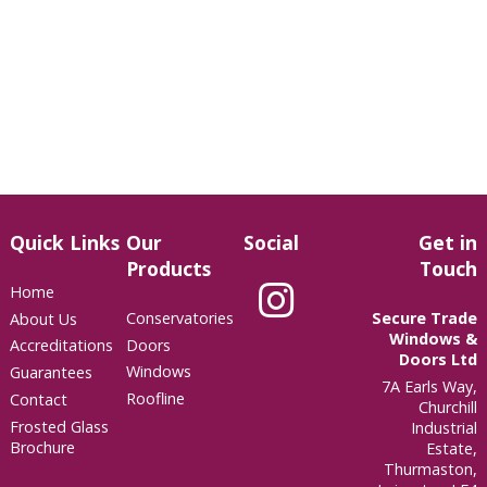
Quick Links
Our
Social
Get in
Products
Touch
Home
Conservatories
Secure Trade
About Us
Windows &
Doors
Accreditations
Doors Ltd
Windows
Guarantees
7A Earls Way,
Roofline
Contact
Churchill
Frosted Glass
Industrial
Brochure
Estate,
Thurmaston,