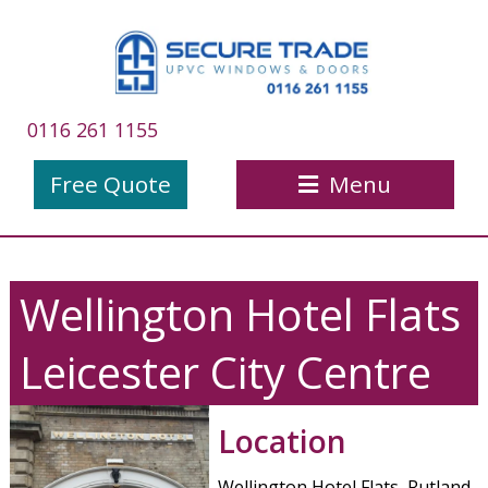
0116 261 1155
Free Quote
Menu
Wellington Hotel Flats
Leicester City Centre
Location
Wellington Hotel Flats, Rutland