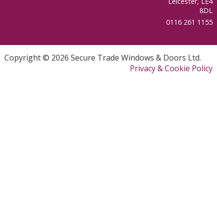
Leicester, LE4
8DL
0116 261 1155
Copyright © 2026 Secure Trade Windows & Doors Ltd.
Privacy & Cookie Policy