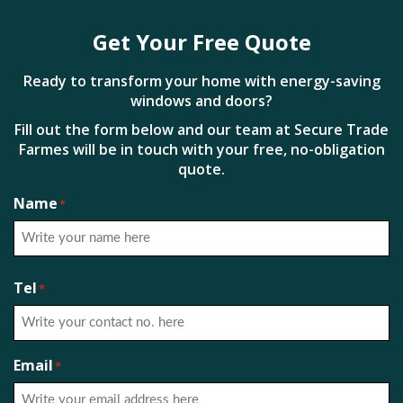
Get Your Free Quote
Ready to transform your home with energy-saving
windows and doors?
Fill out the form below and our team at Secure Trade
Farmes will be in touch with your free, no-obligation
quote.
Name
*
First
Tel
*
Email
*