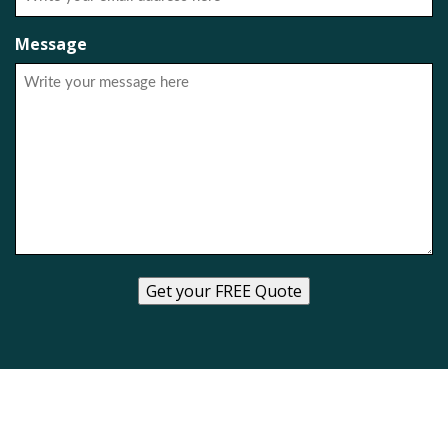
Message
Get your FREE Quote